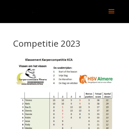
Competitie 2023